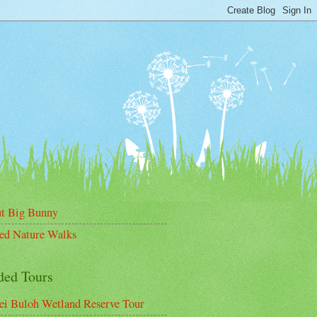
t Big Bunny
ed Nature Walks
ded Tours
ei Buloh Wetland Reserve Tour