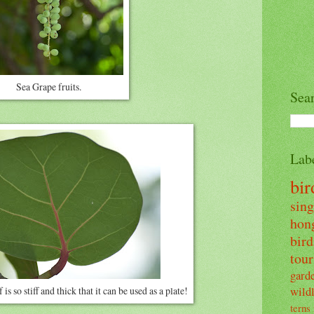
Sea Grape fruits.
Sea
Lab
bi
sin
hon
bir
tour
gard
wildl
is so stiff and thick that it can be used as a plate!
terns