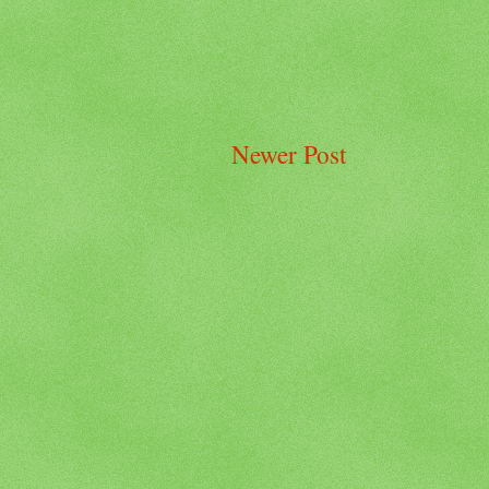
Newer Post