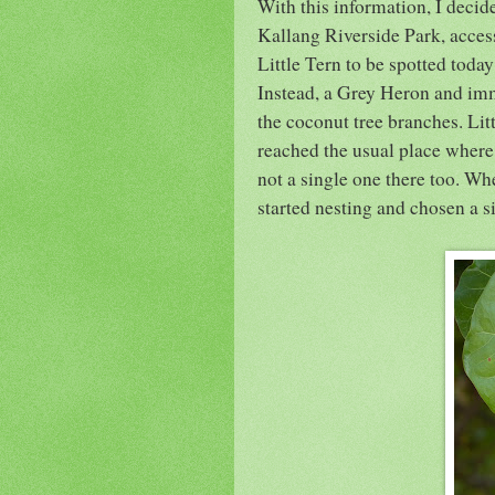
With this information, I decide
Kallang Riverside Park, acce
Little Tern to be spotted tod
Instead, a Grey Heron and im
the coconut tree branches. Lit
reached the usual place where
not a single one there too. Wh
started nesting and chosen a s