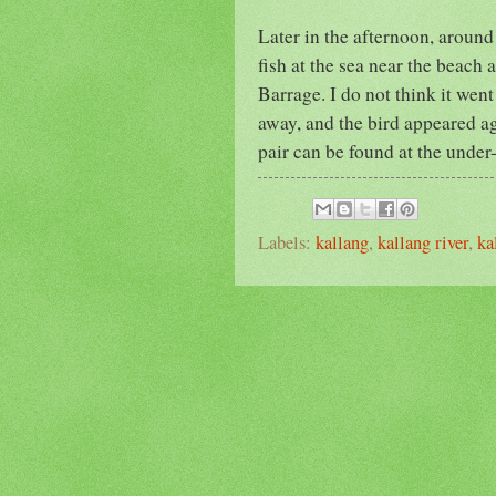
Later in the afternoon, around
fish at the sea near the beach a
Barrage. I do not think it went
away, and the bird appeared a
pair can be found at the unde
Labels:
kallang
,
kallang river
,
ka