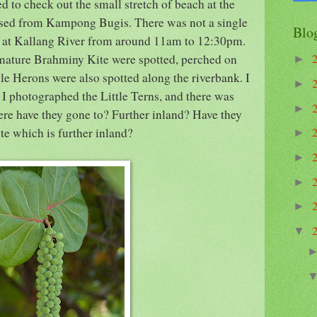
d to check out the small stretch of beach at the
ssed from Kampong Bugis. There was not a single
Blo
ay at Kallang River from around 11am to 12:30pm.
mature Brahminy Kite were spotted, perched on
►
tle Herons were also spotted along the riverbank. I
►
 I photographed the Little Terns, and there was
►
ere have they gone to? Further inland? Have they
ite which is further inland?
►
►
►
►
▼