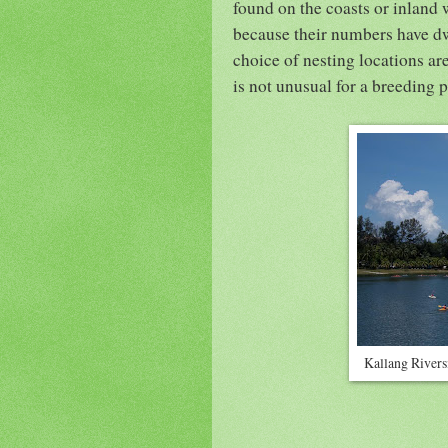
found on the coasts or inland 
because their numbers have dwi
choice of nesting locations are
is not unusual for a breeding p
Kallang Rivers