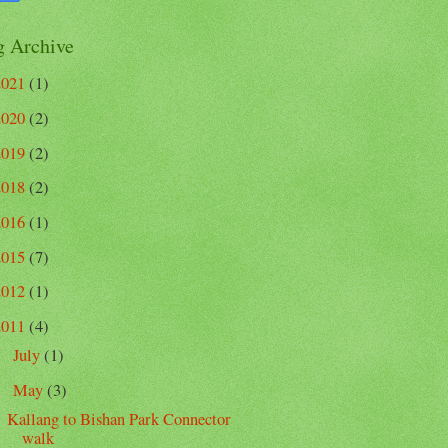
g Archive
2021
(1)
2020
(2)
2019
(2)
2018
(2)
2016
(1)
2015
(7)
2012
(1)
2011
(4)
July
(1)
►
May
(3)
▼
Kallang to Bishan Park Connector
walk