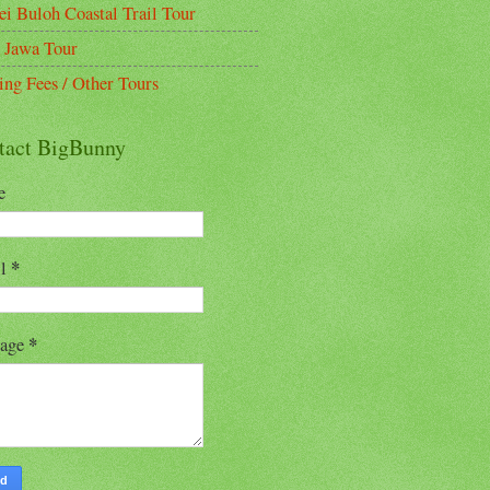
ei Buloh Coastal Trail Tour
 Jawa Tour
ing Fees / Other Tours
tact BigBunny
e
*
il
*
sage