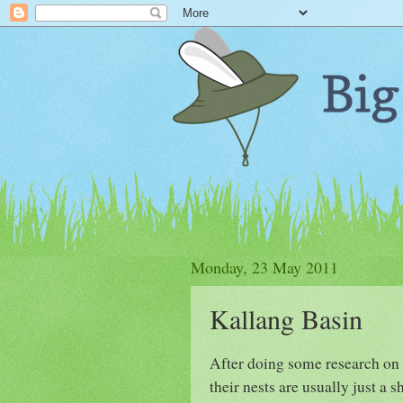
Monday, 23 May 2011
Kallang Basin
After doing some research on t
their nests are usually just a 