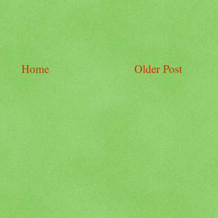
Home
Older Post