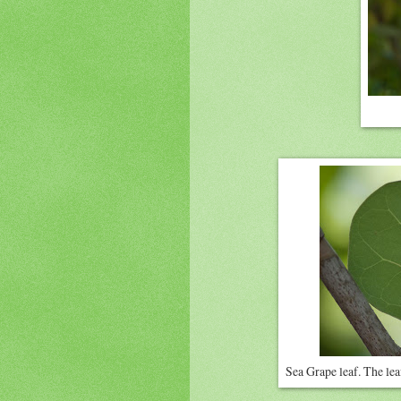
Sea Grape leaf. The leaf 