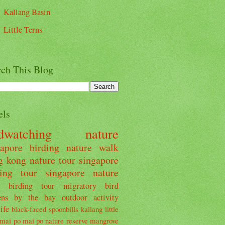
Kallang Basin
Little Terns
rch This Blog
els
rdwatching
nature
gapore
birding
nature walk
g kong
nature tour
singapore
ding tour
singapore nature
birding tour
migratory bird
ens by the bay
outdoor activity
ife
black-faced spoonbills
kallang
little
mai po
mai po nature reserve
mangrove