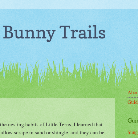
Abou
Guid
Gui
he nesting habits of Little Terns, I learned that
shallow scrape in sand or shingle, and they can be
Sung