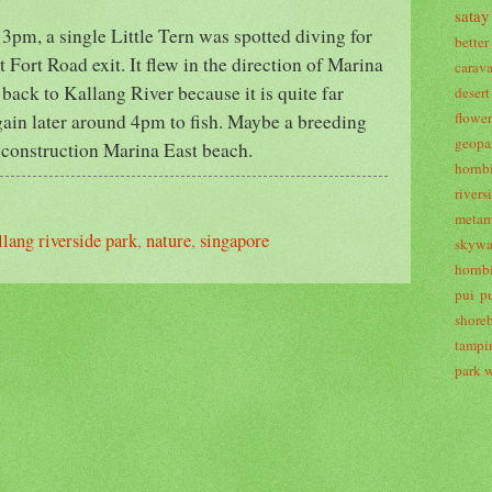
satay
 3pm, a single Little Tern was spotted diving for
bette
t Fort Road exit. It flew in the direction of Marina
carav
 back to Kallang River because it is quite far
desert
flowe
gain later around 4pm to fish. Maybe a breeding
geopa
r-construction Marina East beach.
hornbi
river
metam
llang riverside park
,
nature
,
singapore
skywa
hornbi
pui p
shoreb
tampi
park
w