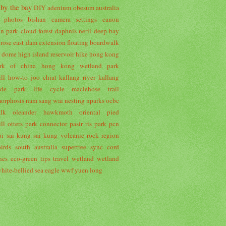
 by the bay
DIY
adenium obesum
australia
r photos
bishan
camera settings
canon
an park
cloud forest
daphnis nerii
deep bay
 rose
east dam
extension
floating boardwalk
r dome
high island reservoir
hike
hong kong
rk of china
hong kong wetland park
ll
how-to
joo chiat
kallang river
kallang
side park
life cycle
maclehose trail
orphosis
nam sang wai
nesting
nparks
ocbc
lk
oleander hawkmoth
oriental pied
ll
otters
park connector
pasir ris park
pcn
ui
sai kung
sai kung volcanic rock region
irds
south australia
supertree
sync cord
nes eco-green
tips
travel
wetland
wetland
hite-bellied sea eagle
wwf
yuen long