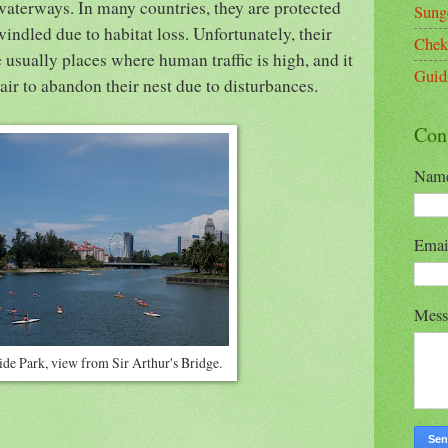
waterways. In many countries, they are protected
Sung
ndled due to habitat loss. Unfortunately, their
Chek
 usually places where human traffic is high, and it
Guid
air to abandon their nest due to disturbances.
Con
Nam
Ema
Mes
ide Park, view from Sir Arthur's Bridge.