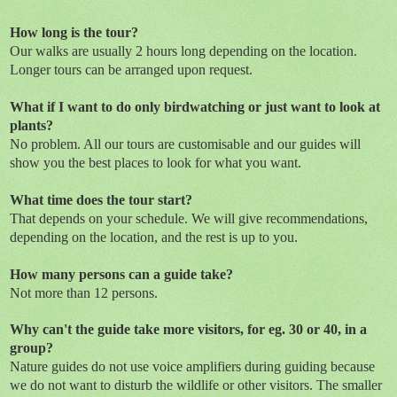
How long is the tour?
Our walks are usually 2 hours long depending on the location.
Longer tours can be arranged upon request.
What if I want to do only birdwatching or just want to look at
plants?
No problem. All our tours are customisable and our guides will
show you the best places to look for what you want.
What time does the tour start?
That depends on your schedule. We will give recommendations,
depending on the location, and the rest is up to you.
How many persons can a guide take?
Not more than 12 persons.
Why can't the guide take more visitors, for eg. 30 or 40, in a
group?
Nature guides do not use voice amplifiers during guiding because
we do not want to disturb the wildlife or other visitors. The smaller