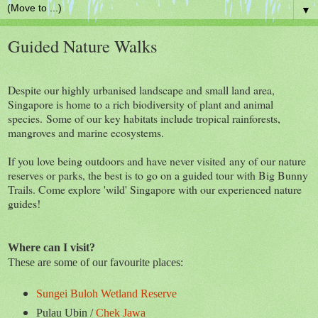
▼
Guided Nature Walks
Despite our highly urbanised landscape and small land area,
Singapore is home to a rich biodiversity of plant and animal
species. Some of our key habitats include tropical rainforests,
mangroves and marine ecosystems.
If you love being outdoors and have never visited any of our nature
reserves or parks, the best is to go on a guided tour with Big Bunny
Trails. Come explore 'wild' Singapore with our experienced nature
guides!
Where can I visit?
These are some of our favourite places:
Sungei Buloh Wetland Reserve
Pulau Ubin /
Chek Jawa