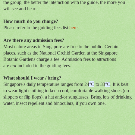
the group, the better the interaction with the guide, the more you
will see and hear.
How much do you charge?
Please refer to the guiding fees list
here
.
Are there any admission fees?
Most nature areas in Singapore are free to the public. Certain
places, such as the National Orchid Garden at the Singapore
Botanic Gardens charge a fee. Admission fees to attractions
are
not
included in the guiding fees.
What should I wear / bring?
Singapore's daily temperature ranges from 24
°C
to 33
°C
. It is best
to wear light clothing to keep cool, comfortable walking shoes (no
slippers or flip flops), a hat and/or sunglasses. Bring lots of drinking
water, insect repellent and binoculars, if you own one.