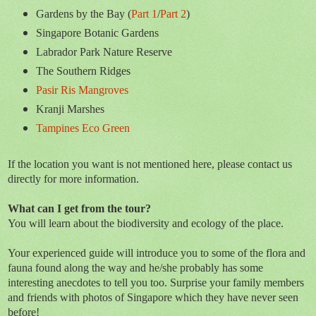
Gardens by the Bay (
Part 1
/
Part 2
)
Singapore Botanic Gardens
Labrador Park Nature Reserve
The Southern Ridges
Pasir Ris Mangroves
Kranji Marshes
Tampines Eco Green
If the location you want is not mentioned here, please contact us
directly for more information.
What can I get from the tour?
You will learn about the biodiversity and ecology of the place.
Your experienced guide will introduce you to some of the flora and
fauna found along the way and he/she probably has some
interesting anecdotes to tell you too. Surprise your family members
and friends with photos of Singapore which they have never seen
before!